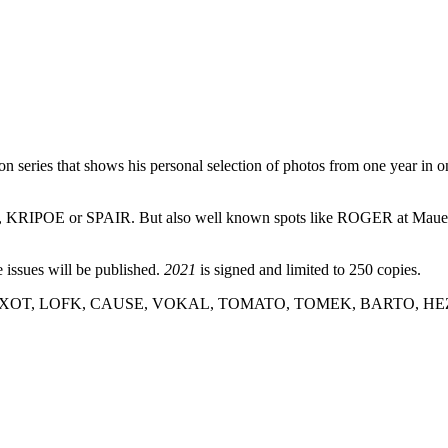
 series that shows his personal selection of photos from one year in on
KRIPOE or SPAIR. But also well known spots like ROGER at Mauerpark
e issues will be published.
2021
is signed and limited to 250 copies.
, EXOT, LOFK, CAUSE, VOKAL, TOMATO, TOMEK, BARTO, HEZ