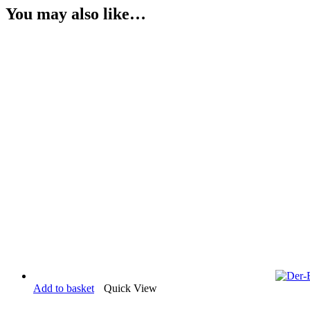
You may also like…
Add to basket
Quick View