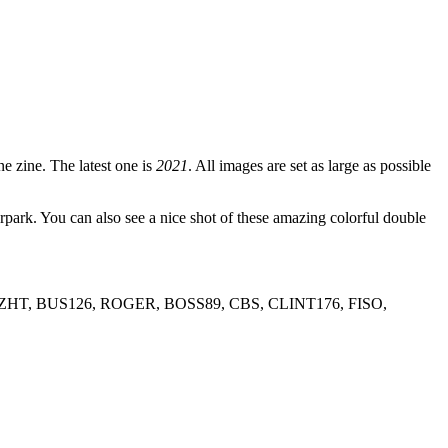
e zine. The latest one is
2021
. All images are set as large as possible
. You can also see a nice shot of these amazing colorful double
HT, BUS126, ROGER, BOSS89, CBS, CLINT176, FISO,