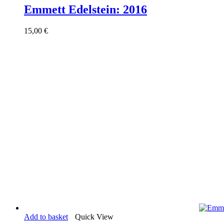
Emmett Edelstein: 2016
15,00
€
Add to basket
Quick View