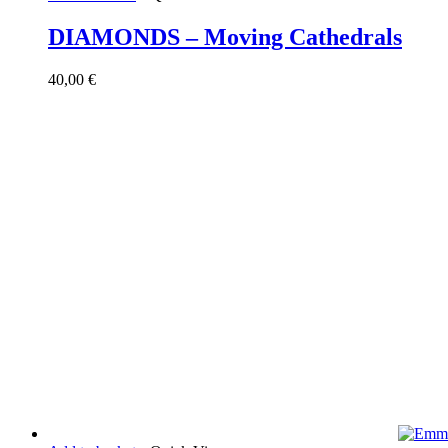
DIAMONDS – Moving Cathedrals
40,00
€