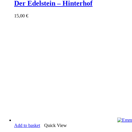
Der Edelstein – Hinterhof
15,00
€
Add to basket
Quick View