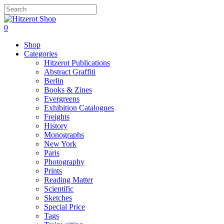
Skip
to
Close
main
Search
search
0
content
Menu
Shop
Categories
Hitzerot Publications
Abstract Graffiti
Berlin
Books & Zines
Evergreens
Exhibition Catalogues
Freights
History
Monographs
New York
Paris
Photography
Prints
Reading Matter
Scientific
Sketches
Special Price
Tags