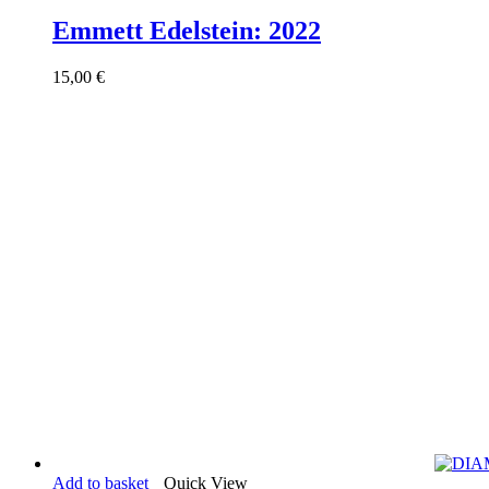
Emmett Edelstein: 2022
15,00
€
Add to basket
Quick View