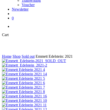
Trainwriting
Voucher
Newsletter
search
0
instagram
Close
Cart
Cart
Home
Shop
Sold out
Emmett Edelstein: 2021