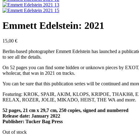
Emmett Edelstein: 2021
15,00
€
Berlin-based photographer Emmett Edelstein has launched a publication
to see all the details.
On 52 pages you can find some hidden or unknown pieces by EXOT, 
wholecar, that was in 2021 on tracks.
You can be sure that this publication series will be continued and mor
Featuring: KROK, SPAIR, AKIM, KLOPS, KRIPOE, THAKI68
RELAX, ROZER, JOLIE, MIKADO, HEIST, THE WA and more.
52 pages, 21 cm x 29,7 cm, 250 copies, signed and numbered
Release date: January 2022
Publisher: Tucker Bag Press
Out of stock